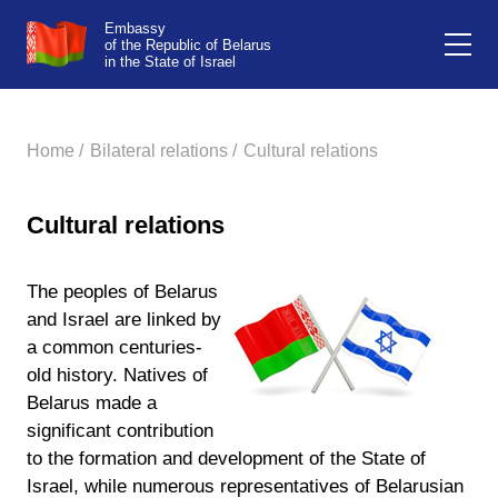
Embassy
of the Republic of Belarus
in the State of Israel
Home /
Bilateral relations /
Cultural relations
Cultural relations
The peoples of Belarus
and Israel are linked by
a common centuries-
old history. Natives of
Belarus made a
significant contribution
to the formation and development of the State of
Israel, while numerous representatives of Belarusian