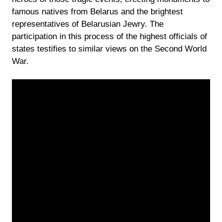
famous natives from Belarus and the brightest
representatives of Belarusian Jewry. The
participation in this process of the highest officials of
states testifies to similar views on the Second World
War.