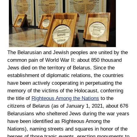
The Belarusian and Jewish peoples are united by the
common pain of World War II: about 850 thousand
Jews died on the territory of Belarus. Since the
establishment of diplomatic relations, the countries
have been actively cooperating in perpetuating the
memory of the victims of the Holocaust, conferring
the title of
Righteous Among the Nations
to the
citizens of Belarus (as of January 1, 2021, about 676
Belarusians who sheltered Jews during the war years
have been identified as Righteous Among the
Nations), naming streets and squares in honor of the
heroes of those tragic events, erecting monuments to