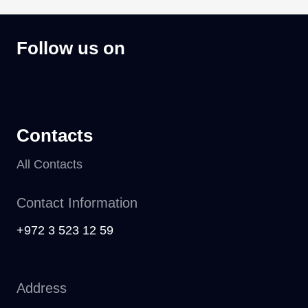
Follow us on
Contacts
All Contacts
Contact Information
+972 3 523 12 59
Address