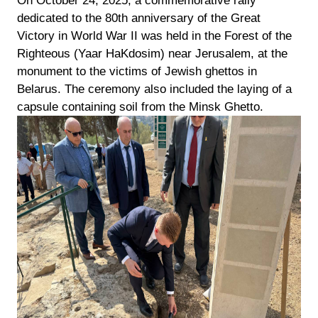
On October 24, 2025, a commemorative rally
dedicated to the 80th anniversary of the Great
Victory in World War II was held in the Forest of the
Righteous (Yaar HaKdosim) near Jerusalem, at the
monument to the victims of Jewish ghettos in
Belarus. The ceremony also included the laying of a
capsule containing soil from the Minsk Ghetto.