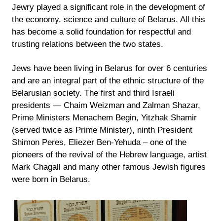
Jewry played a significant role in the development of
the economy, science and culture of Belarus. All this
has become a solid foundation for respectful and
trusting relations between the two states.
Jews have been living in Belarus for over 6 centuries
and are an integral part of the ethnic structure of the
Belarusian society. The first and third Israeli
presidents — Chaim Weizman and Zalman Shazar,
Prime Ministers Menachem Begin, Yitzhak Shamir
(served twice as Prime Minister), ninth President
Shimon Peres, Eliezer Ben-Yehuda – one of the
pioneers of the revival of the Hebrew language, artist
Mark Chagall and many other famous Jewish figures
were born in Belarus.