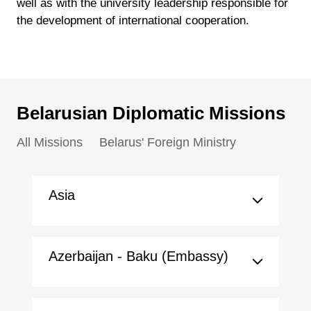
well as with the university leadership responsible for
the development of international cooperation.
Belarusian Diplomatic Missions
All Missions
Belarus' Foreign Ministry
Asia
Azerbaijan - Baku (Embassy)