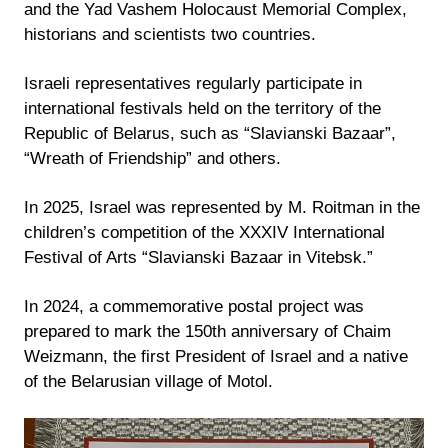
and the Yad Vashem Holocaust Memorial Complex,
historians and scientists two countries.
Israeli representatives regularly participate in
international festivals held on the territory of the
Republic of Belarus, such as “Slavianski Bazaar”,
“Wreath of Friendship” and others.
In 2025, Israel was represented by M. Roitman in the
children’s competition of the XXXIV International
Festival of Arts “Slavianski Bazaar in Vitebsk.”
In 2024, a commemorative postal project was
prepared to mark the 150th anniversary of Chaim
Weizmann, the first President of Israel and a native
of the Belarusian village of Motol.