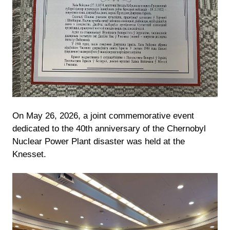
On May 26, 2026, a joint commemorative event
dedicated to the 40th anniversary of the Chernobyl
Nuclear Power Plant disaster was held at the
Knesset.