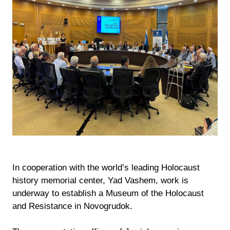
In cooperation with the world’s leading Holocaust
history memorial center, Yad Vashem, work is
underway to establish a Museum of the Holocaust
and Resistance in Novogrudok.