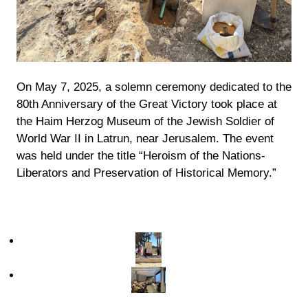
On May 7, 2025, a solemn ceremony dedicated to the
80th Anniversary of the Great Victory took place at
the Haim Herzog Museum of the Jewish Soldier of
World War II in Latrun, near Jerusalem. The event
was held under the title “Heroism of the Nations-
Liberators and Preservation of Historical Memory.”