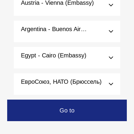
Austria - Vienna (Embassy)
Argentina - Buenos Aires (Embassy)
Egypt - Cairo (Embassy)
ЕвроСоюз, НАТО (Брюссель)
Go to