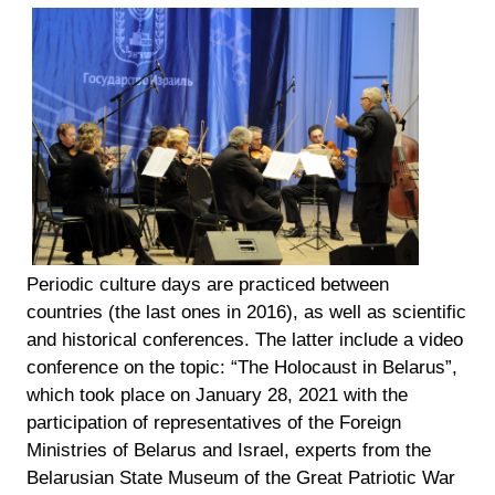
Periodic culture days are practiced between
countries (the last ones in 2016), as well as scientific
and historical conferences. The latter include a video
conference on the topic: “The Holocaust in Belarus”,
which took place on January 28, 2021 with the
participation of representatives of the Foreign
Ministries of Belarus and Israel, experts from the
Belarusian State Museum of the Great Patriotic War