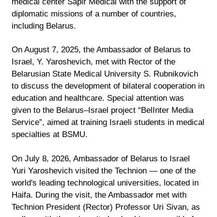
medical center Sapir Medical with the support of
diplomatic missions of a number of countries,
including Belarus.
On August 7, 2025, the Ambassador of Belarus to
Israel, Y. Yaroshevich, met with Rector of the
Belarusian State Medical University S. Rubnikovich
to discuss the development of bilateral cooperation in
education and healthcare. Special attention was
given to the Belarus–Israel project “BelInter Media
Service”, aimed at training Israeli students in medical
specialties at BSMU.
On July 8, 2026, Ambassador of Belarus to Israel
Yuri Yaroshevich visited the Technion — one of the
world's leading technological universities, located in
Haifa. During the visit, the Ambassador met with
Technion President (Rector) Professor Uri Sivan, as