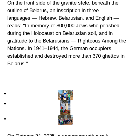
On the front side of the granite stele, beneath the
outline of Belarus, an inscription in three
languages — Hebrew, Belarusian, and English —
reads: “In memory of 800,000 Jews who perished
during the Holocaust on Belarusian soil, and in
gratitude to the Belarusians — Righteous Among the
Nations. In 1941–1944, the German occupiers
established and destroyed more than 370 ghettos in
Belarus.”