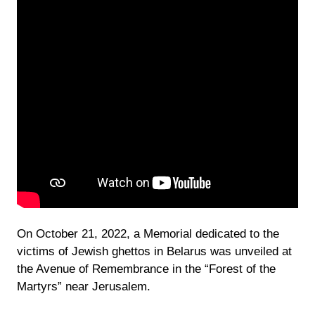
On October 21, 2022, a Memorial dedicated to the
victims of Jewish ghettos in Belarus was unveiled at
the Avenue of Remembrance in the “Forest of the
Martyrs” near Jerusalem.