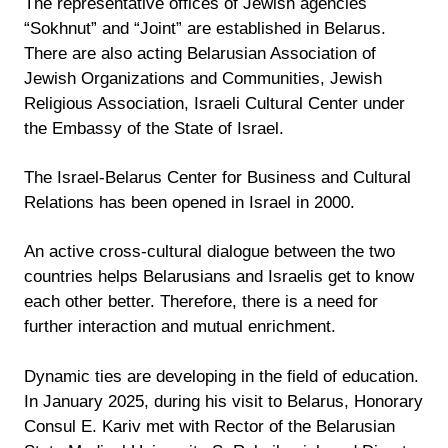
The representative offices of Jewish agencies
“Sokhnut” and “Joint” are established in Belarus.
There are also acting Belarusian Association of
Jewish Organizations and Communities, Jewish
Religious Association, Israeli Cultural Center under
the Embassy of the State of Israel.
The Israel-Belarus Center for Business and Cultural
Relations has been opened in Israel in 2000.
An active cross-cultural dialogue between the two
countries helps Belarusians and Israelis get to know
each other better. Therefore, there is a need for
further interaction and mutual enrichment.
Dynamic ties are developing in the field of education.
In January 2025, during his visit to Belarus, Honorary
Consul E. Kariv met with Rector of the Belarusian