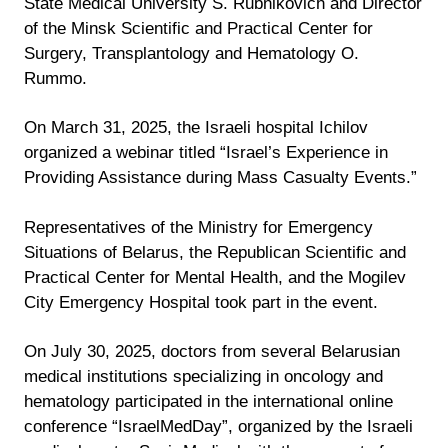
State Medical University S. Rubnikovich and Director
of the Minsk Scientific and Practical Center for
Surgery, Transplantology and Hematology O.
Rummo.
On March 31, 2025, the Israeli hospital Ichilov
organized a webinar titled “Israel’s Experience in
Providing Assistance during Mass Casualty Events.”
Representatives of the Ministry for Emergency
Situations of Belarus, the Republican Scientific and
Practical Center for Mental Health, and the Mogilev
City Emergency Hospital took part in the event.
On July 30, 2025, doctors from several Belarusian
medical institutions specializing in oncology and
hematology participated in the international online
conference “IsraelMedDay”, organized by the Israeli