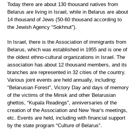
Today there are about 130 thousand natives from
Belarus are living in Israel, while in Belarus are about
14 thousand of Jews (50-60 thousand according to
the Jewish Agency “Sokhnut”).
In Israel, there is the Association of immigrants from
Belarus, which was established in 1955 and is one of
the oldest ethno-cultural organizations in Israel. The
association has about 12 thousand members, and its
branches are represented in 32 cities of the country.
Various joint events are held annually, including:
“Belarusian Forest”, Victory Day and days of memory
of the victims of the Minsk and other Belarusian
ghettos, “Kupala Readings”, anniversaries of the
creation of the Association and New Year's meetings,
etc. Events are held, including with financial support
by the state program “Culture of Belarus”.