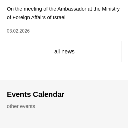
On the meeting of the Ambassador at the Ministry
of Foreign Affairs of Israel
03.02.2026
all news
Events Calendar
other events