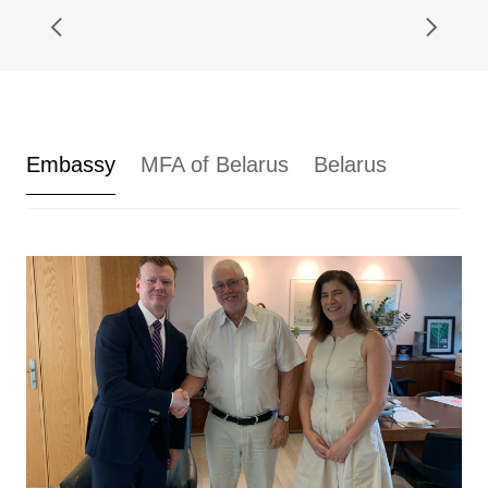
Embassy
MFA of Belarus
Belarus