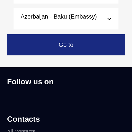
Azerbaijan - Baku (Embassy)
Go to
Follow us on
Contacts
All Contacts