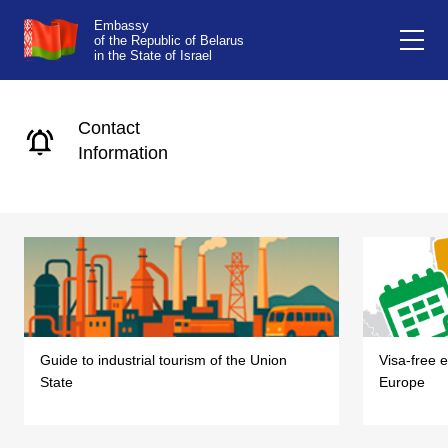
Embassy
of the Republic of Belarus
in the State of Israel
Contact
Information
Guide to industrial tourism of the Union
Visa-free e
State
Europe