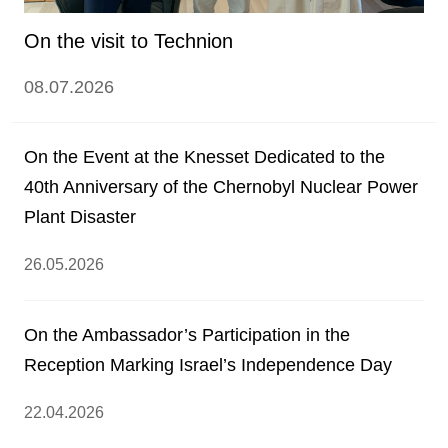
On the visit to Technion
08.07.2026
On the Event at the Knesset Dedicated to the
40th Anniversary of the Chernobyl Nuclear Power
Plant Disaster
26.05.2026
On the Ambassador’s Participation in the
Reception Marking Israel’s Independence Day
22.04.2026