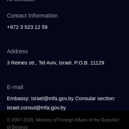
Contact Information
+972 3 523 12 59
Address
3 Reines str., Tel Aviv, Israel, P.O.B. 11129
E-mail
Embassy: israel@mfa.gov.by Consular section:
israel.consul@mfa.gov.by
© 2007-2026, Ministry of Foreign Affairs of the Republic
of Belarus