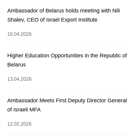
Ambassador of Belarus holds meeting with Nili
Shalev, CEO of Israel Export Institute
16.04.2026
Higher Education Opportunities in the Republic of
Belarus
13.04.2026
Ambassador Meets First Deputy Director General
of Israeli MFA
12.02.2026