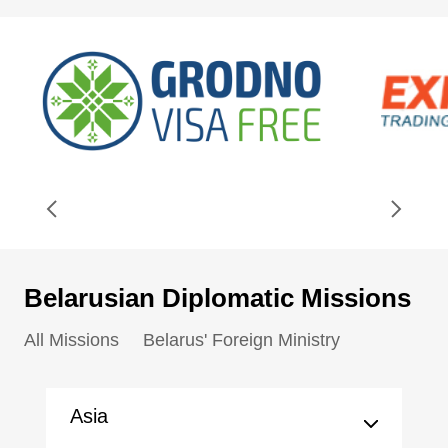
Belarusian Diplomatic Missions
All Missions
Belarus' Foreign Ministry
Asia